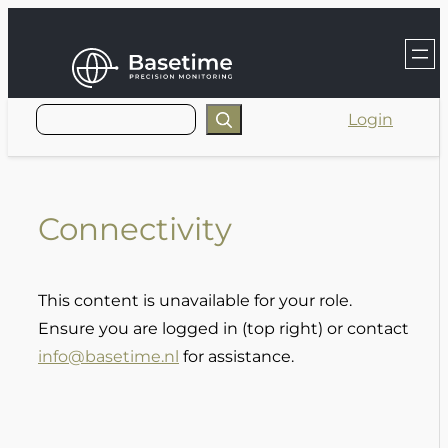
Skip
to
content
Login
Connectivity
This content is unavailable for your role.
Ensure you are logged in (top right) or contact
info@basetime.nl
for assistance.