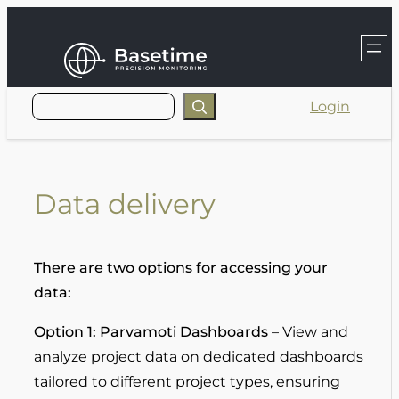
Skip
to
content
Login
Data delivery
There are two options for accessing your
data:
Option 1: Parvamoti Dashboards
– View and
analyze project data on dedicated dashboards
tailored to different project types, ensuring