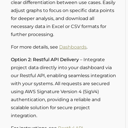
clear differentiation between use cases. Easily
adjust graphs to focus on specific data points
for deeper analysis, and download all
necessary data in Excel or CSV formats for
further processing.
For more details, see
Dashboards
.
Option 2:
Restful
API Delivery
– Integrate
project data directly into your dashboard via
our Restful API, enabling seamless integration
with your systems. All requests are secured
using AWS Signature Version 4 (SigV4)
authentication, providing a reliable and
scalable solution for secure project
integration.