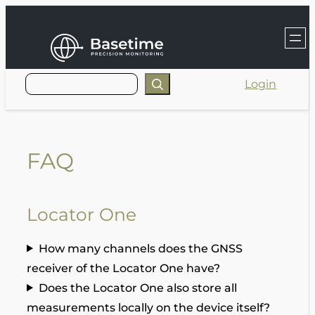
Skip
to
content
Login
FAQ
Locator One
How many channels does the GNSS
receiver of the Locator One have?
Does the Locator One also store all
measurements locally on the device itself?