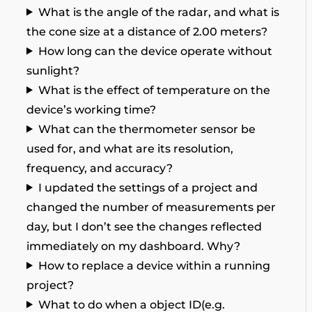
What is the angle of the radar, and what is
the cone size at a distance of 2.00 meters?
How long can the device operate without
sunlight?
What is the effect of temperature on the
device’s working time?
What can the thermometer sensor be
used for, and what are its resolution,
frequency, and accuracy?
I updated the settings of a project and
changed the number of measurements per
day, but I don’t see the changes reflected
immediately on my dashboard. Why?
How to replace a device within a running
project?
What to do when a object ID(e.g.