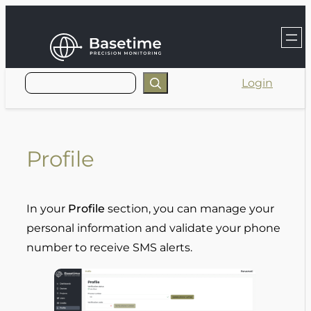
Skip
to
content
Login
Profile
In your
Profile
section, you can manage your
personal information and validate your phone
number to receive SMS alerts.