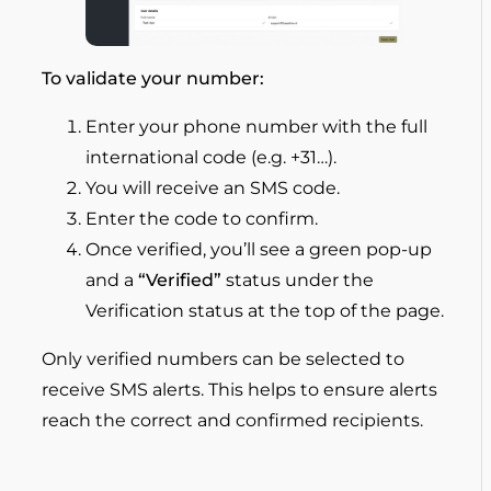
To validate your number:
Enter your phone number with the full
international code (e.g. +31…).
You will receive an SMS code.
Enter the code to confirm.
Once verified, you’ll see a green pop-up
and a
“Verified”
status under the
Verification status at the top of the page.
Only verified numbers can be selected to
receive SMS alerts. This helps to ensure alerts
reach the correct and confirmed recipients.