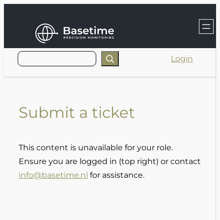
Skip
to
content
Login
Submit a ticket
This content is unavailable for your role.
Ensure you are logged in (top right) or contact
info@basetime.nl
for assistance.