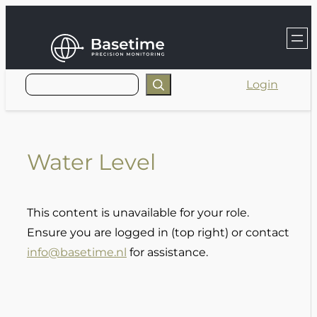
Skip
to
content
Login
Water Level
This content is unavailable for your role.
Ensure you are logged in (top right) or contact
info@basetime.nl
for assistance.