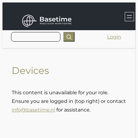
Skip
to
content
Login
Devices
This content is unavailable for your role.
Ensure you are logged in (top right) or contact
info@basetime.nl
for assistance.