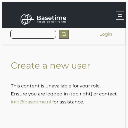
Skip
to
content
Login
Create a new user
This content is unavailable for your role.
Ensure you are logged in (top right) or contact
info@basetime.nl
for assistance.